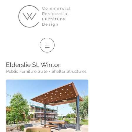
Commercial
Residential
Furniture
Design
Elderslie St, Winton
Public Furniture Suite + Shelter Structures