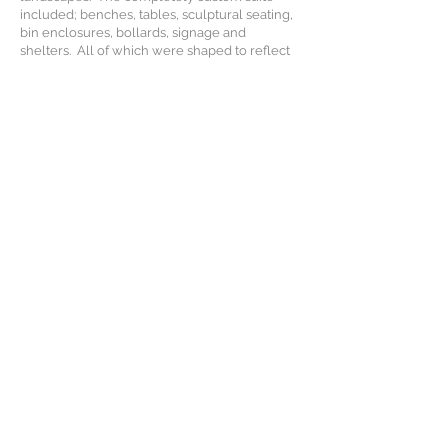
included; benches, tables, sculptural seating,
bin enclosures, bollards, signage and
shelters. All of which were shaped to reflect
the area's connections to the aviation industry,
it's prehistoric past, abundant bird life and of
course, sheep shearing.
The harsh environmental conditions aided the
material and finish palette selection, while
special consideration was given to the
usability, durability and maintainability of each
and every piece. Solid hardwood timber was
combined with strategically folded steel
frames to create a sturdy, long lasting
product. Efficient use of material and
manufacturing processes were inherently
woven into the designs to ensure all items
could be supplied on budget and with
minimal waste production.
Scope:
- Concept Development
- Production Documentation
- Production Management