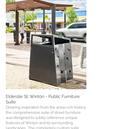
Elderslie St, Winton - Public Furniture
Suite
Drawing inspiration from the areas rich history,
the comprehensive suite of street furniture
was designed to subtly reference unique
features of Winton and its surrounding
landscapes. The completely custom suite