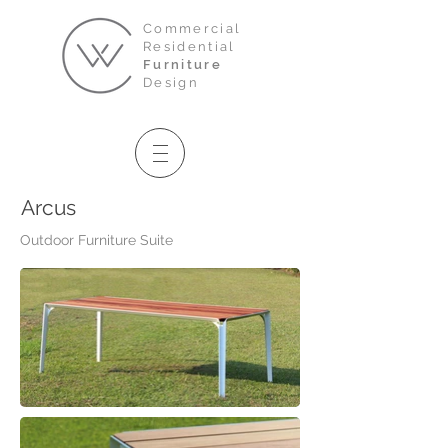
Commercial
Residential
Furniture
Design
Arcus
Outdoor Furniture Suite