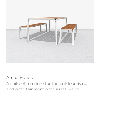
Arcus Series
A suite of furniture for the outdoor living
and entertainment enthusiast. Each
member of the collection combines
durable hardwood with an elegant and
sculpted frame. The arced legs bring a
dynamic aesthetic to an otherwise
minimal range of furniture.
Products Available:
- Dining Table